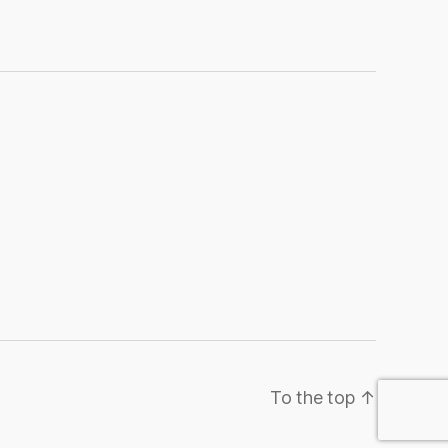
To the top
↑