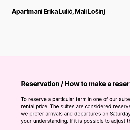
Apartmani Erika Lulić, Mali Lošinj
Reservation / How to make a reser
To reserve a particular term in one of our su
rental price. The suites are considered reser
we prefer arrivals and departures on Saturday
your understanding. If it is possible to adjust