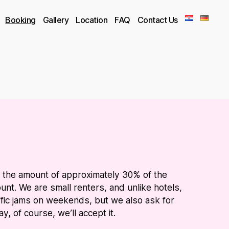
Booking
Gallery
Location
FAQ
Contact Us
n the amount of approximately 30% of the
nt. We are small renters, and unlike hotels,
ffic jams on weekends, but we also ask for
, of course, we’ll accept it.