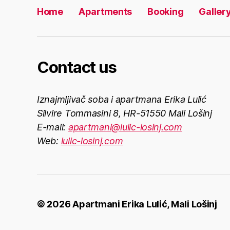
Home
Apartments
Booking
Galler
Contact us
Iznajmljivač soba i apartmana Erika Lulić
Silvire Tommasini 8, HR-51550 Mali Lošinj
E-mail:
apartmani@lulic-losinj.com
Web:
lulic-losinj.com
© 2026
Apartmani Erika Lulić, Mali Lošinj