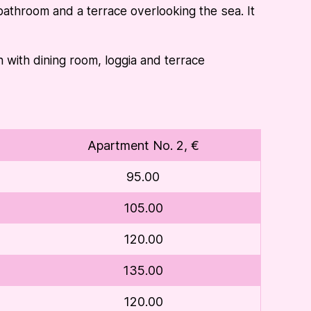
athroom and a terrace overlooking the sea. It
ith dining room, loggia and terrace
Apartment No. 2, €
95.00
105.00
120.00
135.00
120.00