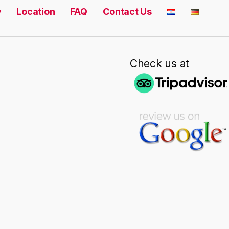
y
Location
FAQ
Contact Us
Check us at