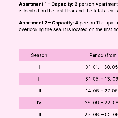
Apartment 1 – Capacity: 2
person Apartment c
is located on the first floor and the total area 
Apartment 2 – Capacity: 4
person The apartm
overlooking the sea. It is located on the first f
Season
Period (from 
I
01. 01. – 30. 0
II
31. 05. – 13. 0
III
14. 06. – 27. 0
IV
28. 06. – 22. 0
III
23. 08. – 05. 0