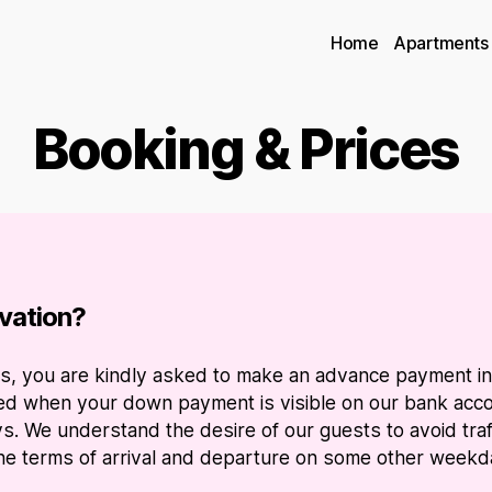
Home
Apartments
Booking & Prices
vation?
ites, you are kindly asked to make an advance payment i
ved when your down payment is visible on our bank accou
s. We understand the desire of our guests to avoid tra
 the terms of arrival and departure on some other weekday