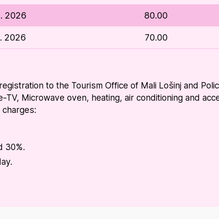
9. 2026
80.00
2. 2026
70.00
 registration to the Tourism Office of Mali Lošinj and Pol
e-TV, Microwave oven, heating, air conditioning and acces
l charges:
dd 30%.
day.