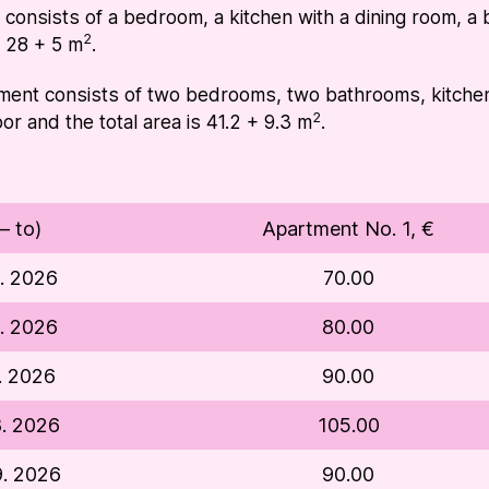
onsists of a bedroom, a kitchen with a dining room, a b
2
is 28 + 5 m
.
ent consists of two bedrooms, two bathrooms, kitchen w
2
loor and the total area is 41.2 + 9.3 m
.
– to)
Apartment No. 1, €
5. 2026
70.00
6. 2026
80.00
6. 2026
90.00
8. 2026
105.00
9. 2026
90.00