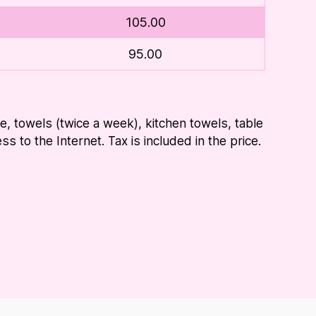
105.00
95.00
ice, towels (twice a week), kitchen towels, table
s to the Internet. Tax is included in the price.