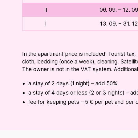
II
06. 09. – 12. 0
I
13. 09. – 31. 1
In the apartment price is included: Tourist tax,
cloth, bedding (once a week), cleaning, Satellit
The owner is not in the VAT system. Additiona
a stay of 2 days (1 night) – add 50%.
a stay of 4 days or less (2 or 3 nights) – a
fee for keeping pets – 5 € per pet and per 